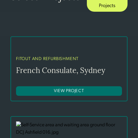
Projects
FITOUT AND REFURBISHMENT
French Consulate, Sydney
VIEW PROJECT