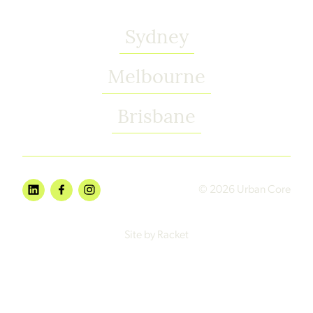
Sydney
Melbourne
Brisbane
© 2026 Urban Core
Site by Racket