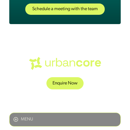
Schedule a meeting with the team
Enquire Now
MENU