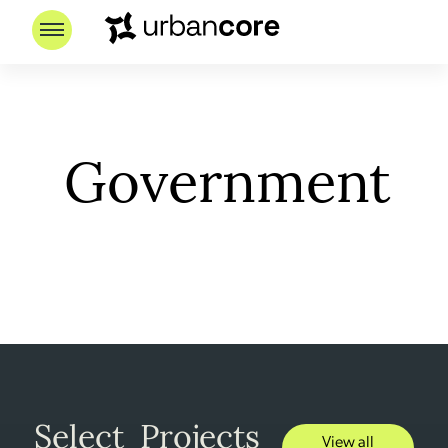
Government
Select Projects
View all