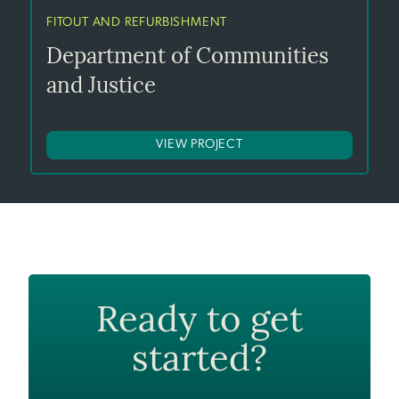
FITOUT AND REFURBISHMENT
Department of Communities
and Justice
VIEW PROJECT
Ready to get
started?