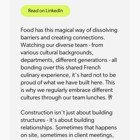
Read on LinkedIn
Food has this magical way of dissolving
barriers and creating connections.
Watching our diverse team - from
various cultural backgrounds,
departments, different generations - all
bonding over this shared French
culinary experience, it's hard not to be
proud of what we have built here. This
is why we regularly embrace different
cultures through our team lunches.🥂
Construction isn't just about building
structures - it's about building
relationships. Sometimes that happens
on site, sometimes in client meetings,