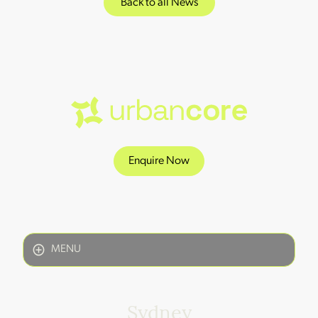
Back to all News
Enquire Now
MENU
Sydney