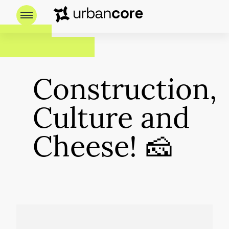
Construction,
Culture and
Cheese! 🧀