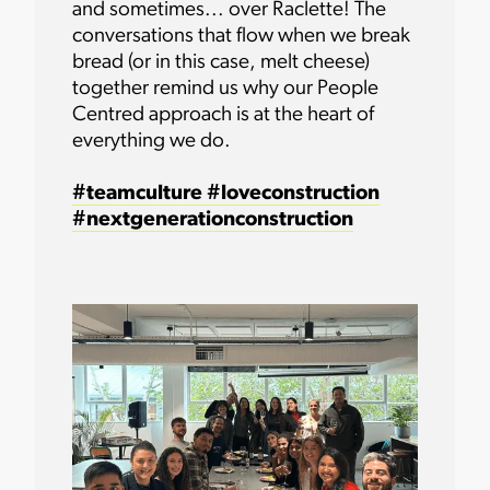
and sometimes... over Raclette! The
conversations that flow when we break
bread (or in this case, melt cheese)
together remind us why our People
Centred approach is at the heart of
everything we do.
#teamculture
#loveconstruction
#nextgenerationconstruction