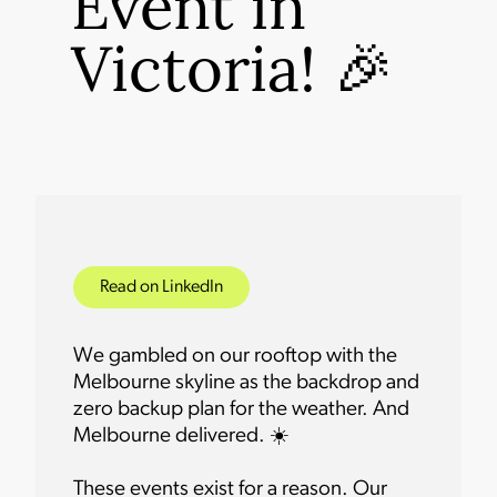
Event in
Victoria! 🎉
Read on LinkedIn
We gambled on our rooftop with the
Melbourne skyline as the backdrop and
zero backup plan for the weather. And
Melbourne delivered. ☀️
These events exist for a reason. Our