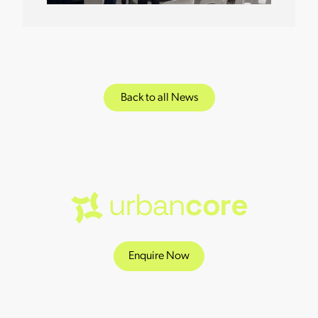
Back to all News
Enquire Now