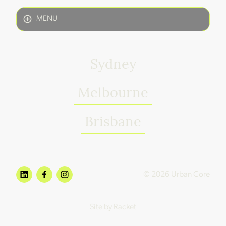
MENU
Sydney
Melbourne
Brisbane
© 2026 Urban Core
Site by Racket