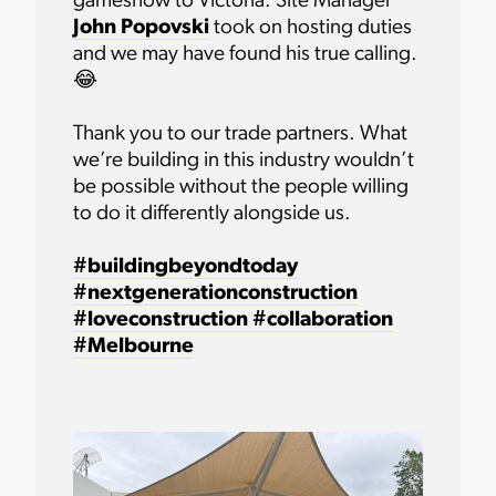
gameshow to Victoria. Site Manager
John Popovski
took on hosting duties
and we may have found his true calling.
😂
Thank you to our trade partners. What
we’re building in this industry wouldn’t
be possible without the people willing
to do it differently alongside us.
#buildingbeyondtoday
#nextgenerationconstruction
#loveconstruction
#collaboration
#Melbourne