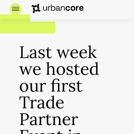
Last week
we hosted
our first
Trade
Partner