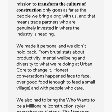
mission to 𝐭𝐫𝐚𝐧𝐬𝐟𝐨𝐫𝐦 𝐭𝐡𝐞 𝐜𝐮𝐥𝐭𝐮𝐫𝐞 𝐨𝐟
𝐜𝐨𝐧𝐬𝐭𝐫𝐮𝐜𝐭𝐢𝐨𝐧 only goes as far as the
people we bring along with us, and that
means trade partners who are
genuinely invested in where the
industry is heading.
We made it personal and we didn’t
hold back. From brutal stats about
productivity, mental wellbeing and
diversity to what we’re doing at Urban
Core to change it. Honest
conversations happened face to face,
over good food (enough to feed a small
village) and with people who care.
We also had to bring the Who Wants to
be a Millionaire (construction style)