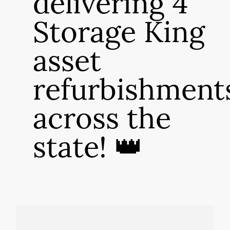
delivering 4
Storage King
asset
refurbishment
across the
state! 👑