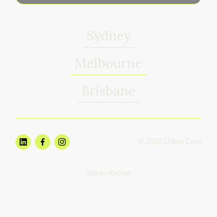
Sydney
Melbourne
Brisbane
© 2026 Urban Core
Site by Racket