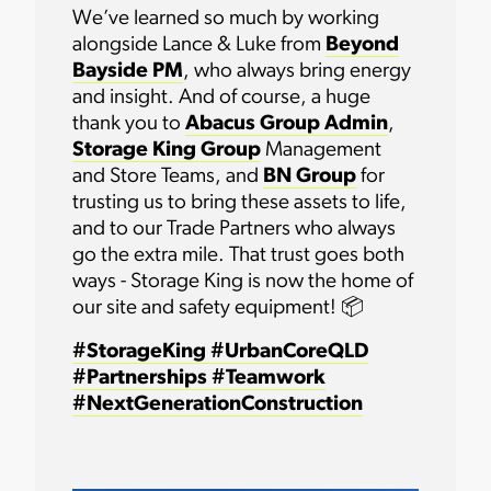
We’ve learned so much by working
alongside Lance & Luke from
Beyond
Bayside PM
, who always bring energy
and insight. And of course, a huge
thank you to
Abacus Group Admin
,
Storage King Group
Management
and Store Teams, and
BN Group
for
trusting us to bring these assets to life,
and to our Trade Partners who always
go the extra mile. That trust goes both
ways - Storage King is now the home of
our site and safety equipment! 📦
#StorageKing
#UrbanCoreQLD
#Partnerships
#Teamwork
#NextGenerationConstruction