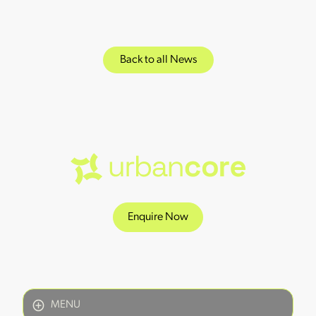
Back to all News
Enquire Now
MENU