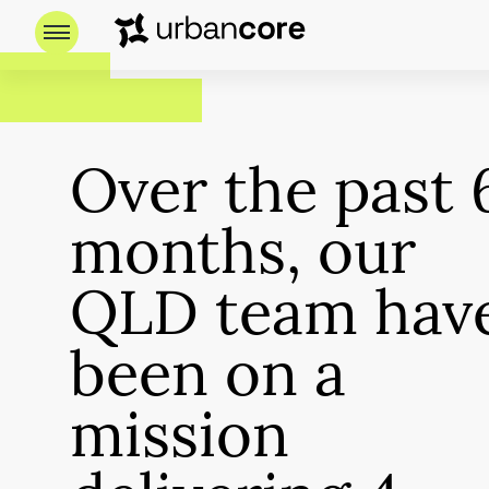
Over the past 
months, our
QLD team hav
been on a
mission