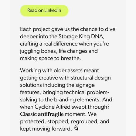
Read on LinkedIn
Each project gave us the chance to dive
deeper into the Storage King DNA,
crafting a real difference when you’re
juggling boxes, life changes and
making space to breathe.
Working with older assets meant
getting creative with structural design
solutions including the signage
features, bringing technical problem-
solving to the branding elements. And
when Cyclone Alfred swept through?
Classic 𝐚𝐧𝐭𝐢𝐟𝐫𝐚𝐠𝐢𝐥𝐞 moment. We
protected, stopped, regrouped, and
kept moving forward. 🌀