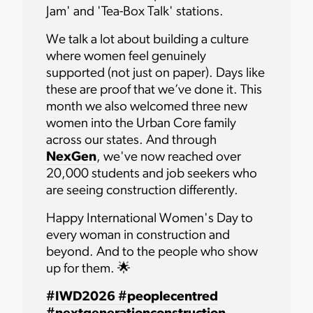
Jam' and 'Tea-Box Talk' stations.
We talk a lot about building a culture
where women feel genuinely
supported (not just on paper). Days like
these are proof that we’ve done it. This
month we also welcomed three new
women into the Urban Core family
across our states. And through
NexGen
, we've now reached over
20,000 students and job seekers who
are seeing construction differently.
Happy International Women's Day to
every woman in construction and
beyond. And to the people who show
up for them. 🌟
#IWD2026
#peoplecentred