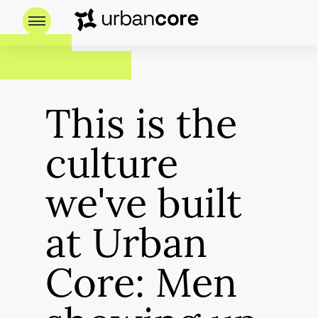
This is the
culture
we've built
at Urban
Core: Men