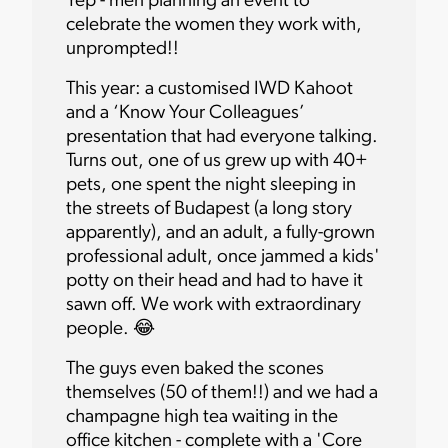
Yep - men planning an event to
celebrate the women they work with,
unprompted!!
This year: a customised IWD Kahoot
and a ‘Know Your Colleagues’
presentation that had everyone talking.
Turns out, one of us grew up with 40+
pets, one spent the night sleeping in
the streets of Budapest (a long story
apparently), and an adult, a fully-grown
professional adult, once jammed a kids'
potty on their head and had to have it
sawn off. We work with extraordinary
people. 😂
The guys even baked the scones
themselves (50 of them!!) and we had a
champagne high tea waiting in the
office kitchen - complete with a 'Core