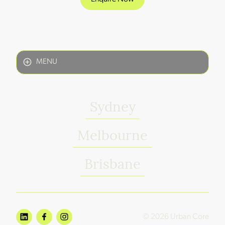
MENU
Sydney
Melbourne
Brisbane
© 2026 Urban Core