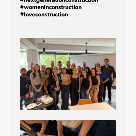
#nextgenerationconstruction
#womeninconstruction
#loveconstruction