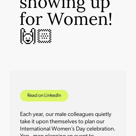
showing up
for Women!
🙌🏻
Read on LinkedIn
Each year, our male colleagues quietly
take it upon themselves to plan our
International Women’s Day celebration.