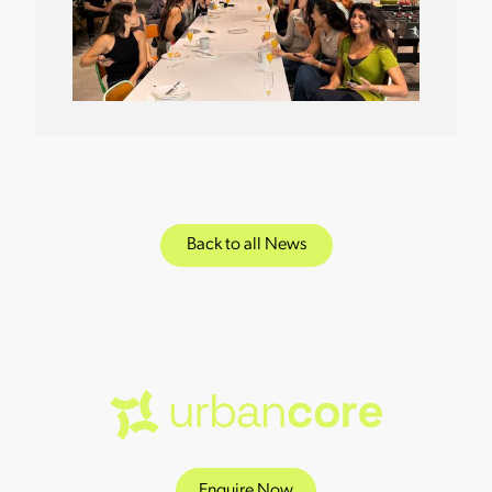
Back to all News
Enquire Now