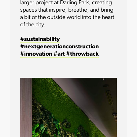
larger project at Darling Park, creating
spaces that inspire, breathe, and bring
a bit of the outside world into the heart
of the city.
#sustainability
#nextgenerationconstruction
#innovation
#art
#throwback