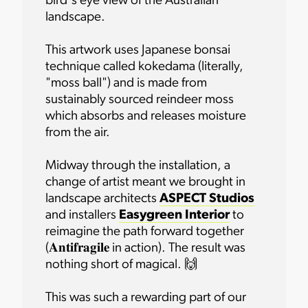
bird's eye view of the Australian
landscape.
This artwork uses Japanese bonsai
technique called kokedama (literally,
"moss ball") and is made from
sustainably sourced reindeer moss
which absorbs and releases moisture
from the air.
Midway through the installation, a
change of artist meant we brought in
landscape architects
ASPECT Studios
and installers
Easygreen Interior
to
reimagine the path forward together
(𝐀𝐧𝐭𝐢𝐟𝐫𝐚𝐠𝐢𝐥𝐞 in action). The result was
nothing short of magical. 🙌
This was such a rewarding part of our