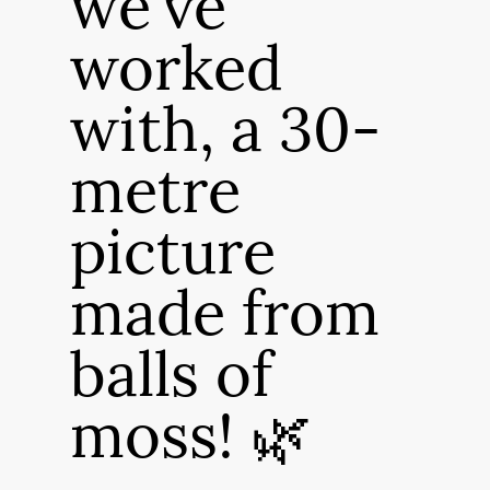
we've
worked
with, a 30-
metre
picture
made from
balls of
moss! 🌿