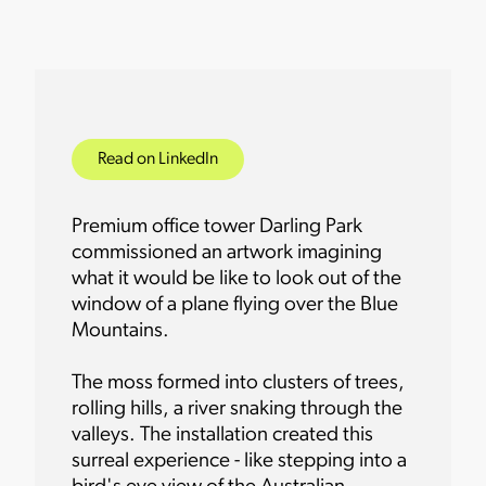
Read on LinkedIn
Premium office tower Darling Park
commissioned an artwork imagining
what it would be like to look out of the
window of a plane flying over the Blue
Mountains.
The moss formed into clusters of trees,
rolling hills, a river snaking through the
valleys. The installation created this
surreal experience - like stepping into a