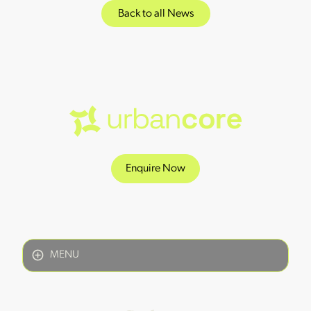
Back to all News
Enquire Now
MENU