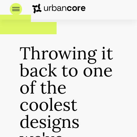
Throwing it
back to one
of the
coolest
designs