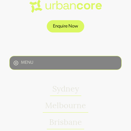
Enquire Now
MENU
Sydney
Melbourne
Brisbane