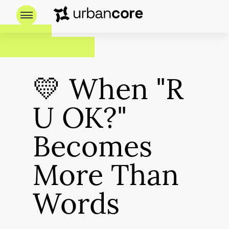
💛 When "R
U OK?"
Becomes
More Than
Words