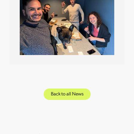
Back to all News