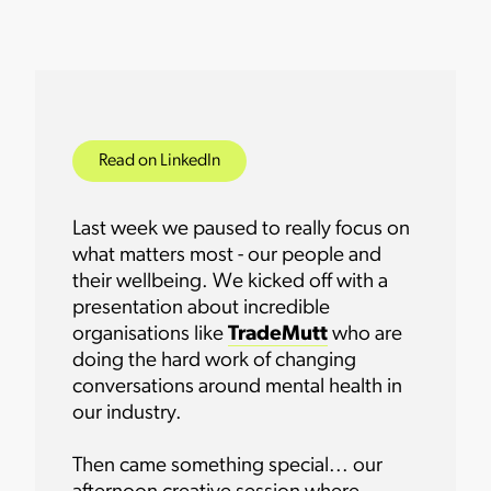
Read on LinkedIn
Last week we paused to really focus on
what matters most - our people and
their wellbeing. We kicked off with a
presentation about incredible
organisations like
TradeMutt
who are
doing the hard work of changing
conversations around mental health in
our industry.
Then came something special... our