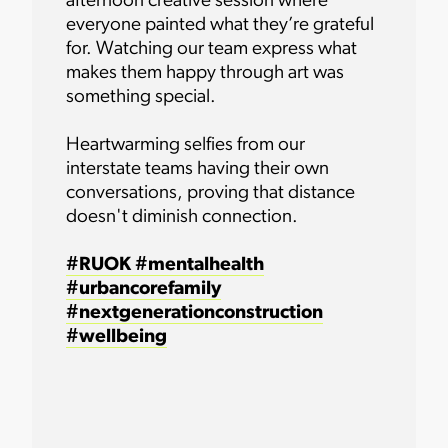
afternoon creative session where
everyone painted what they’re grateful
for. Watching our team express what
makes them happy through art was
something special.
Heartwarming selfies from our
interstate teams having their own
conversations, proving that distance
doesn't diminish connection.
#RUOK
#mentalhealth
#urbancorefamily
#nextgenerationconstruction
#wellbeing