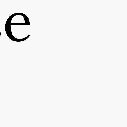
se
CLIENT
MORACK