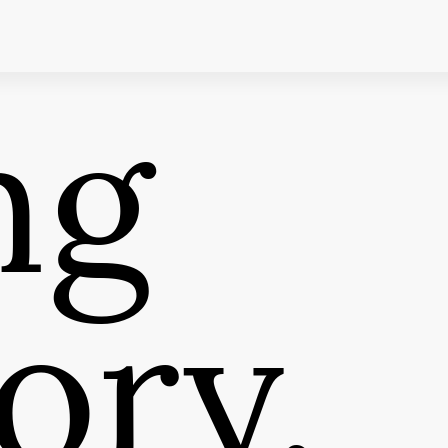
ng
ory,