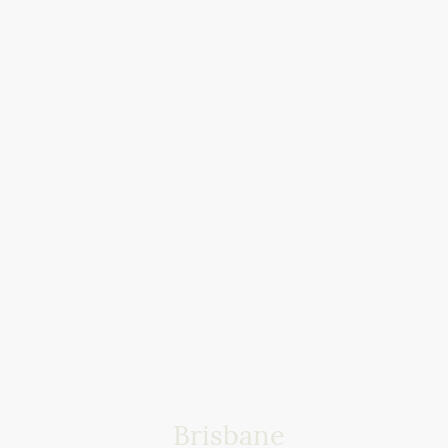
Brisbane