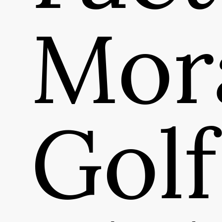
Mor
Golf