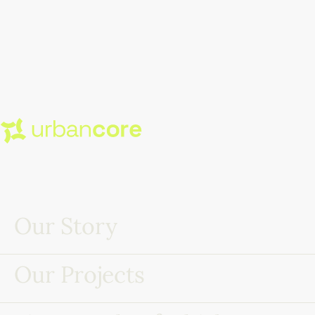
Our Story
Our Projects