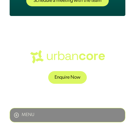
Schedule a meeting with the team
Enquire Now
MENU