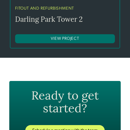
FITOUT AND REFURBISHMENT
Darling Park Tower 2
VIEW PROJECT
Ready to get
started?