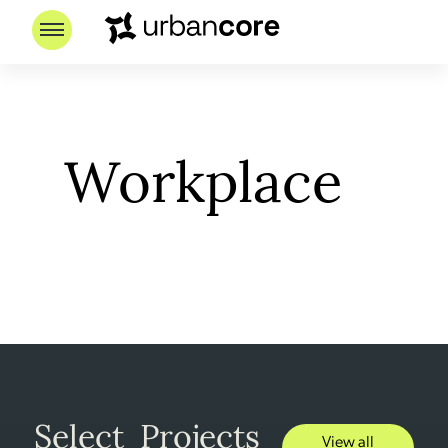
Workplace
Select Projects
View all