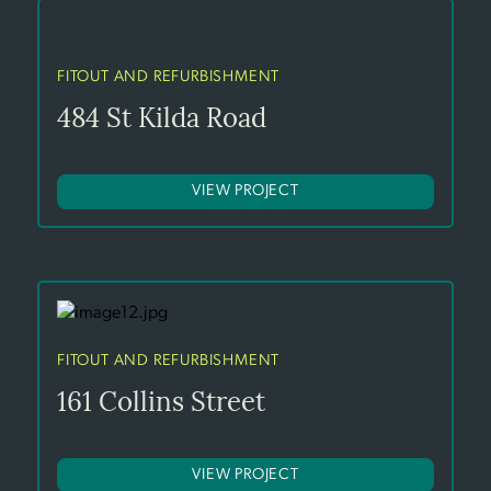
FITOUT AND REFURBISHMENT
484 St Kilda Road
VIEW PROJECT
FITOUT AND REFURBISHMENT
161 Collins Street
VIEW PROJECT