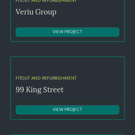
FITOUT AND REFURBISHMENT
Veriu Group
VIEW PROJECT
FITOUT AND REFURBISHMENT
99 King Street
VIEW PROJECT