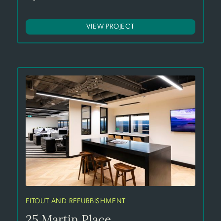
VIEW PROJECT
FITOUT AND REFURBISHMENT
25 Martin Place