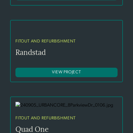
FITOUT AND REFURBISHMENT
Randstad
VIEW PROJECT
FITOUT AND REFURBISHMENT
Quad One