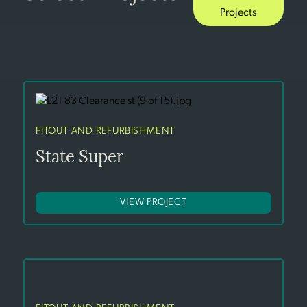
Projects
FITOUT AND REFURBISHMENT
State Super
VIEW PROJECT