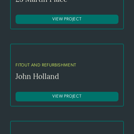
VIEW PROJECT
FITOUT AND REFURBISHMENT
John Holland
VIEW PROJECT